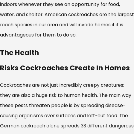
indoors whenever they see an opportunity for food,
water, and shelter. American cockroaches are the largest
roach species in our area and will invade homes if it is
advantageous for them to do so.
The Health
Risks Cockroaches Create In Homes
Cockroaches are not just incredibly creepy creatures;
they are also a huge risk to human health. The main way
these pests threaten people is by spreading disease-
causing organisms over surfaces and left-out food. The
German cockroach alone spreads 33 different dangerous