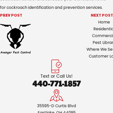
for cockroach identification and prevention services.
PREV POST
NEXT POST
Home
Residentia
Commerci
Pest Libra
Where We Ser
Customer Lo
Text or Call Us!
440-771-1857
35595-D Curtis Blvd
Eastlake, OH 44095