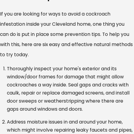
If you are looking for ways to avoid a cockroach
infestation inside your Cleveland home, one thing you
can do is put in place some prevention tips. To help you
with this, here are six easy and effective natural methods
to try today.
Thoroughly inspect your home's exterior and its
window/door frames for damage that might allow
cockroaches a way inside. Seal gaps and cracks with
caulk, repair or replace damaged screens, and install
door sweeps or weatherstripping where there are
gaps around windows and doors.
Address moisture issues in and around your home,
which might involve repairing leaky faucets and pipes,