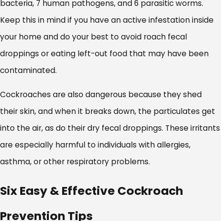
bacteria, 7 human pathogens, and 6 parasitic worms.
Keep this in mind if you have an active infestation inside
your home and do your best to avoid roach fecal
droppings or eating left-out food that may have been
contaminated.
Cockroaches are also dangerous because they shed
their skin, and when it breaks down, the particulates get
into the air, as do their dry fecal droppings. These irritants
are especially harmful to individuals with allergies,
asthma, or other respiratory problems.
Six Easy & Effective Cockroach
Prevention Tips