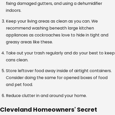
fixing damaged gutters, and using a dehumidifier
indoors.
Keep your living areas as clean as you can. We
recommend washing beneath large kitchen
appliances as cockroaches love to hide in tight and
greasy areas like these.
Take out your trash regularly and do your best to keep
cans clean.
Store leftover food away inside of airtight containers.
Consider doing the same for opened boxes of food
and pet food.
Reduce clutter in and around your home.
Cleveland Homeowners' Secret