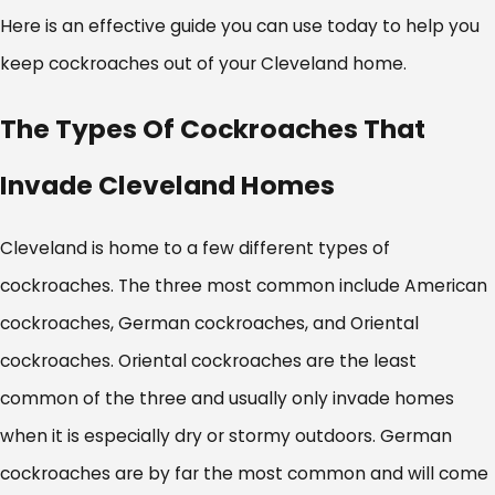
Here is an effective guide you can use today to help you
keep cockroaches out of your Cleveland home.
The Types Of Cockroaches That
Invade Cleveland Homes
Cleveland is home to a few different types of
cockroaches. The three most common include American
cockroaches, German cockroaches, and Oriental
cockroaches. Oriental cockroaches are the least
common of the three and usually only invade homes
when it is especially dry or stormy outdoors. German
cockroaches are by far the most common and will come