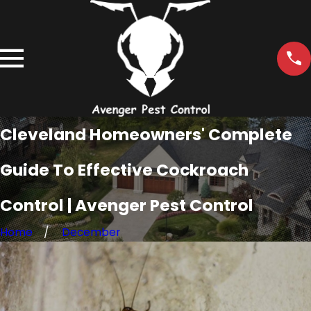
Cleveland Homeowners' Complete
Guide To Effective Cockroach
Control | Avenger Pest Control
Home
December