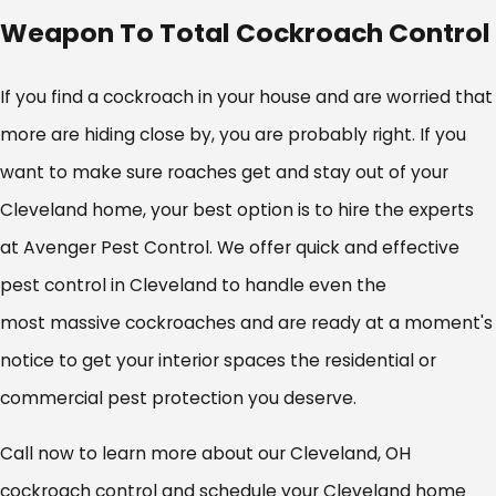
Weapon To Total Cockroach Control
If you find a cockroach in your house and are worried that
more are hiding close by, you are probably right. If you
want to make sure roaches get and stay out of your
Cleveland home, your best option is to hire the experts
at Avenger Pest Control. We offer quick and effective
pest control in Cleveland to handle even the
most massive cockroaches and are ready at a moment's
notice to get your interior spaces the residential or
commercial pest protection you deserve.
Call now to learn more about our Cleveland, OH
cockroach control and schedule your Cleveland home