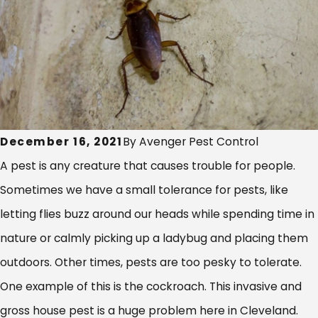
December 16, 2021
By
Avenger Pest Control
A pest is any creature that causes trouble for people.
Sometimes we have a small tolerance for pests, like
letting flies buzz around our heads while spending time in
nature or calmly picking up a ladybug and placing them
outdoors. Other times, pests are too pesky to tolerate.
One example of this is the cockroach. This invasive and
gross house pest is a huge problem here in Cleveland.