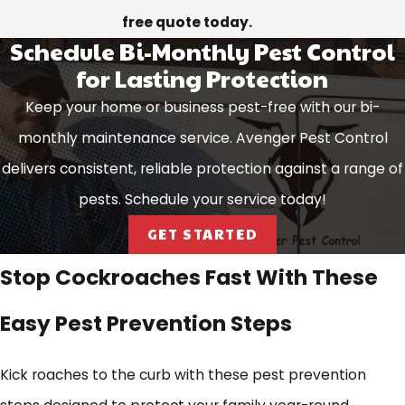
free quote today.
Schedule Bi-Monthly Pest Control
for Lasting Protection
Keep your home or business pest-free with our bi-
monthly maintenance service. Avenger Pest Control
delivers consistent, reliable protection against a range of
pests. Schedule your service today!
GET STARTED
Stop Cockroaches Fast With These
Easy Pest Prevention Steps
Kick roaches to the curb with these pest prevention