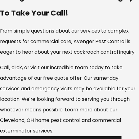
Chardon
To Take Your Call!
Chesterland
Cleveland
Cleveland Heights
From simple questions about our services to complex
Cuyahoga Heights
requests for commercial care, Avenger Pest Control is
Eastlake
eager to hear about your next cockroach control inquiry.
Edgewood
Euclid
Call, click, or visit our incredible team today to take
Fairport Harbor
advantage of our free quote offer. Our same-day
Garfield Heights
Geneva
services and emergency visits may be available for your
Geneva-on-the-Lake
location. We're looking forward to serving you through
Grand River
whatever means possible. Learn more about our
Independence
Cleveland, OH home pest control and commercial
Jefferson
Kirtland
exterminator services.
Lakewood