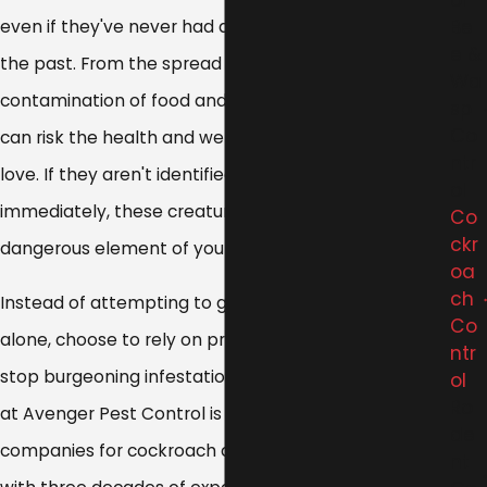
ol
Be
even if they've never had a problem with them in
e &
the past. From the spread of serious illness to the
Wa
contamination of food and water sources, roaches
sp
Co
can risk the health and wellness of everyone you
ntr
love. If they aren't identified and treated almost
ol
immediately, these creatures can quickly become a
Co
ckr
dangerous element of your living space.
oa
ch
Instead of attempting to get rid of cockroaches
Co
alone, choose to rely on professional pest control to
ntr
stop burgeoning infestations in the tracks. The team
ol
Ro
at Avenger Pest Control is one of the best
de
companies for cockroach control in Cleveland, OH,
nt