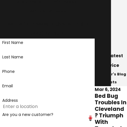
Stop Pests In Their Tracks!
Madison
Contact Us Today
Mentor
Mentor-on-the-Lake
Use the form below or give us a call at
Middleburg Heights
(440) 771-1857
.
Middlefield
First Name
North Olmsted
North Royalton
Our Latest
Last Name
Painsville
Advice
Parma
Phone
Avenger's Blog
Perry
Posts
Roaming Shores
Email
Mar 6, 2024
Rocky River
Bed Bug
Shaker Heights
Address
Troubles In
Solon
Cleveland
South Russell
? Triumph
Are you a new customer?
With
Strongsville