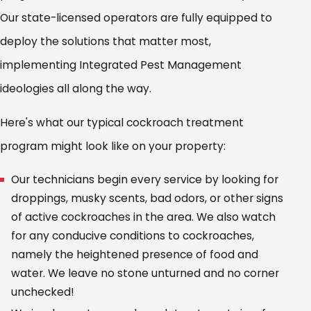
Our state-licensed operators are fully equipped to
deploy the solutions that matter most,
implementing Integrated Pest Management
ideologies all along the way.
Here's what our typical cockroach treatment
program might look like on your property:
Our technicians begin every service by looking for
droppings, musky scents, bad odors, or other signs
of active cockroaches in the area. We also watch
for any conducive conditions to cockroaches,
namely the heightened presence of food and
water. We leave no stone unturned and no corner
unchecked!