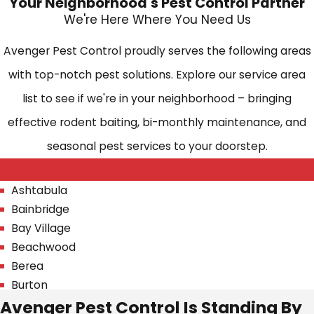
Your Neighborhood's Pest Control Partner
We're Here Where You Need Us
Avenger Pest Control proudly serves the following areas
with top-notch pest solutions. Explore our service area
list to see if we're in your neighborhood – bringing
effective rodent baiting, bi-monthly maintenance, and
seasonal pest services to your doorstep.
Ashtabula
Bainbridge
Bay Village
Beachwood
Berea
Burton
Avenger Pest Control Is Standing By
Chagrin Falls