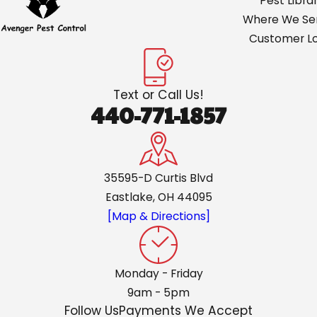
Pest Libra
Where We Ser
Customer Lo
Text or Call Us!
440-771-1857
35595-D Curtis Blvd
Eastlake, OH 44095
[Map & Directions]
Monday - Friday
9am - 5pm
Follow Us
Payments We Accept