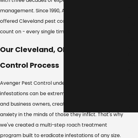
with three decades of experience in pest
Co
ntr
management. Since 1990, Avenger Pest Control has
ol
offered Cleveland pest control services you can
Tic
k,
count on - every single time.
Fle
a,
Our Cleveland, OH Cockroach
&
Mo
Control Process
sq
uit
Avenger Pest Control understands that cockroach
o
Co
infestations can be extremely debilitating to home
ntr
and business owners, creating stress, fear, and
ol
anxiety in the minds of those they inflict. That's why
we've created a multi-step roach treatment
program built to eradicate infestations of any size.