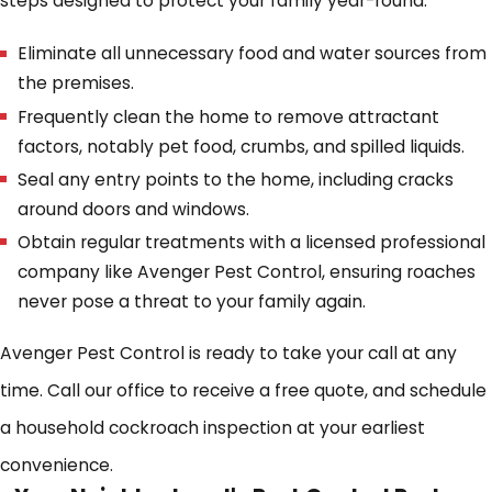
steps designed to protect your family year-round.
Eliminate all unnecessary food and water sources from
the premises.
Frequently clean the home to remove attractant
factors, notably pet food, crumbs, and spilled liquids.
Seal any entry points to the home, including cracks
around doors and windows.
Obtain regular treatments with a licensed professional
company like Avenger Pest Control, ensuring roaches
never pose a threat to your family again.
Avenger Pest Control is ready to take your call at any
time. Call our office to receive a free quote, and schedule
a household cockroach inspection at your earliest
convenience.