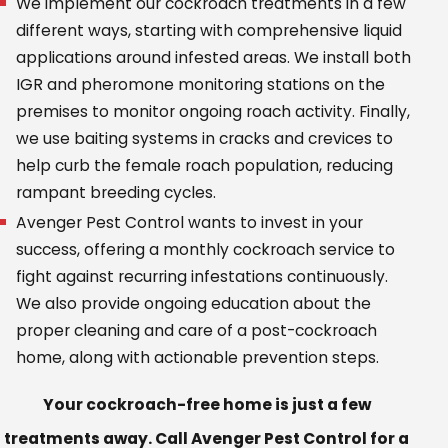
We implement our cockroach treatments in a few
different ways, starting with comprehensive liquid
applications around infested areas. We install both
IGR and pheromone monitoring stations on the
premises to monitor ongoing roach activity. Finally,
we use baiting systems in cracks and crevices to
help curb the female roach population, reducing
rampant breeding cycles.
Avenger Pest Control wants to invest in your
success, offering a monthly cockroach service to
fight against recurring infestations continuously.
We also provide ongoing education about the
proper cleaning and care of a post-cockroach
home, along with actionable prevention steps.
Your cockroach-free home is just a few
treatments away. Call Avenger Pest Control for a