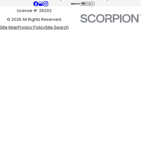
License #: 26202
© 2026 All Rights Reserved.
Site Map
Privacy Policy
Site Search