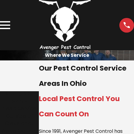
Where We Service
Our Pest Control Service
Areas In Ohio
Areas We
Local Pest Control You
Serve
Need Service
Can Count On
Outside of
Cleveland?
We've Got You
Since 1991, Avenger Pest Control has