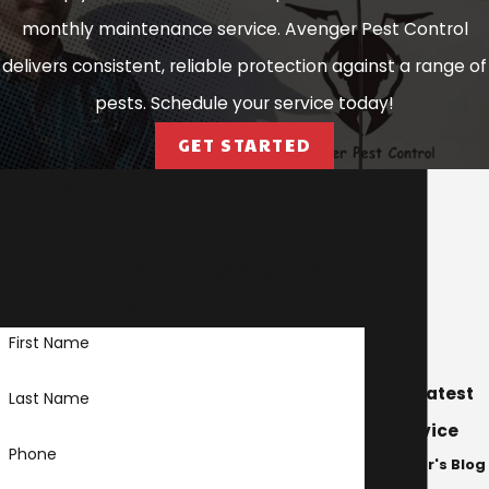
Heights
monthly maintenance service. Avenger Pest Control
Cuyahoga
delivers consistent, reliable protection against a range of
Heights
pests. Schedule your service today!
Eastlake
GET STARTED
Edgewood
Stop Pests In Their Tracks!
Euclid
Contact Us Today
Fairport
Use the form below or give us a call at
Harbor
(440) 771-1857
.
Garfield
First Name
Heights
Geneva
Our Latest
Last Name
Geneva-on-
Advice
Phone
the-Lake
Avenger's Blog