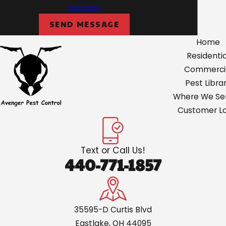
Use Policy
Olmsted
SEND MESSAGE
North
Home
Royalton
Residentia
Painsville
Commerci
Parma
Pest Libra
Where We Ser
Perry
Customer Lo
Roaming
Shores
Text or Call Us!
Rocky River
440-771-1857
Shaker
Heights
Solon
35595-D Curtis Blvd
Eastlake, OH 44095
South Russell