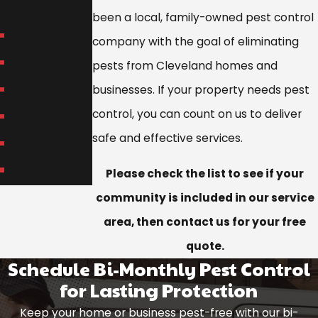
Covered!
been a local, family-owned pest control
Ashtabula
company with the goal of eliminating
Bainbridge
pests from Cleveland homes and
Bay Village
businesses. If your property needs pest
control, you can count on us to deliver
Beachwood
safe and effective services.
Berea
Burton
Please check the list to see if your
Chagrin Falls
community is included in our service
area, then contact us for your free
Chardon
quote.
Chesterland
Schedule Bi-Monthly Pest Control
Cleveland
for Lasting Protection
Cleveland
Keep your home or business pest-free with our bi-