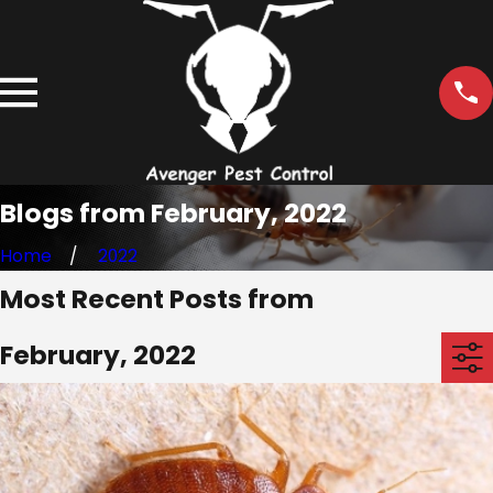
Blogs from February, 2022
Home
2022
Most Recent Posts from
February, 2022