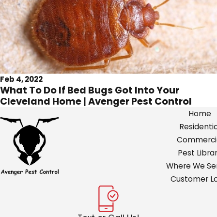
Feb 4, 2022
What To Do If Bed Bugs Got Into Your
Cleveland Home | Avenger Pest Control
Home
Residentia
Commerci
Pest Libra
Where We Ser
Customer Lo