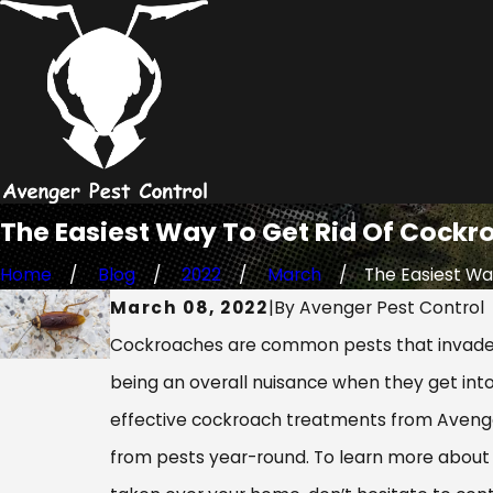
The Easiest Way To Get Rid Of Cockr
Home
Blog
2022
March
The Easiest Way
March 08, 2022
|
By
Avenger Pest Control
Cockroaches are common pests that invade m
being an overall nuisance when they get into
effective cockroach treatments from Avenger
from pests year-round. To learn more about 