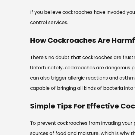
If you believe cockroaches have invaded your
control services.
How Cockroaches Are Harmfu
There’s no doubt that cockroaches are frust
Unfortunately, cockroaches are dangerous pes
can also trigger allergic reactions and asth
capable of bringing all kinds of bacteria in
Simple Tips For Effective Co
To prevent cockroaches from invading your p
sources of food and moisture, which is why t