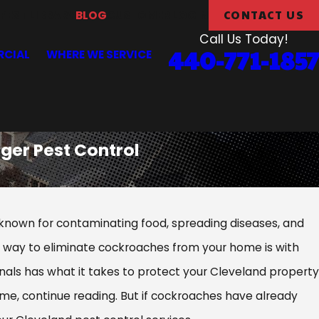
CONTACT US
PEST LIBRARY
BLOG
CUSTOMER LOGIN
Call Us Today!
440-771-1857
CIAL
WHERE WE SERVICE
ger Pest Control
nown for contaminating food, spreading diseases, and
ve way to eliminate cockroaches from your home is with
nals has what it takes to protect your Cleveland property
me, continue reading. But if cockroaches have already