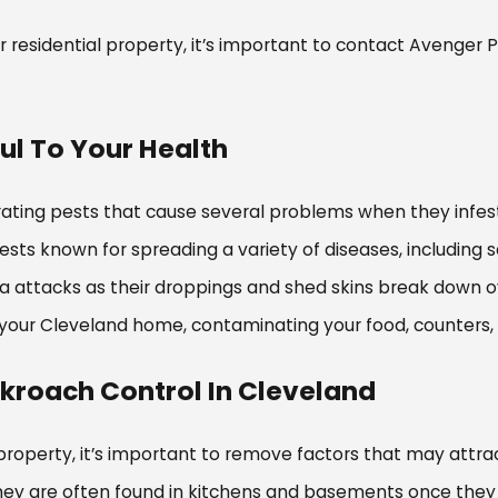
 residential property, it’s important to contact Avenger 
l To Your Health
rating pests that cause several problems when they infes
ts known for spreading a variety of diseases, including s
ma attacks as their droppings and shed skins break down 
to your Cleveland home, contaminating your food, counters
ckroach Control In Cleveland
roperty, it’s important to remove factors that may attra
hey are often found in kitchens and basements once they 