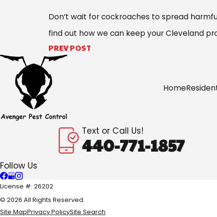
Don’t wait for cockroaches to spread harmful
find out how we can keep your Cleveland prop
PREV POST
Home
Resident
Text or Call Us!
440-771-1857
Follow Us
License #: 26202
© 2026 All Rights Reserved.
Site Map
Privacy Policy
Site Search