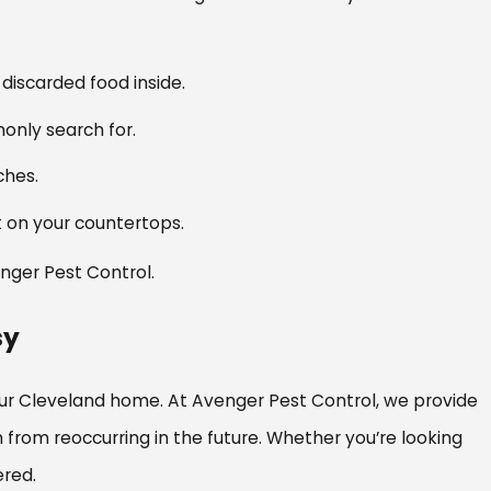
discarded food inside.
only search for.
aches.
ut on your countertops.
enger Pest Control.
sy
ur Cleveland home. At Avenger Pest Control, we provide
rom reoccurring in the future. Whether you’re looking
ered.