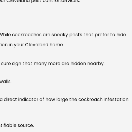
ur Cleveland pest control services.
y. While cockroaches are sneaky pests that prefer to hide
tation in your Cleveland home.
’s a sure sign that many more are hidden nearby.
walls.
a direct indicator of how large the cockroach infestation
tifiable source.