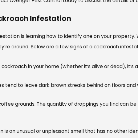
act Avenger Pest Control today to discuss the details of o
ckroach Infestation
infestation is learning how to identify one on your propert
 they’re around. Below are a few signs of a cockroach infes
 one cockroach in your home (whether it’s alive or dead), it
 tend to leave dark brown streaks behind on floors and 
coffee grounds. The quantity of droppings you find can be 
n is an unusual or unpleasant smell that has no other iden