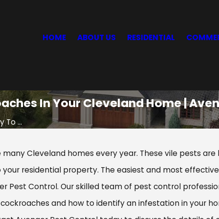
HOME
ABOUT US
RESIDENTIAL
COMMER
oaches In Your Cleveland Home | Aven
 To ...
any Cleveland homes every year. These vile pests are k
 your residential property. The easiest and most effecti
 Pest Control. Our skilled team of pest control professio
cockroaches and how to identify an infestation in your ho