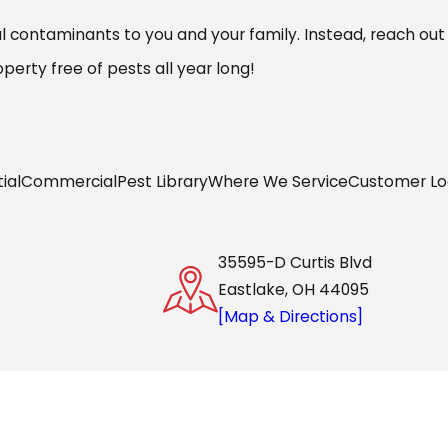
 contaminants to you and your family. Instead, reach out
erty free of pests all year long!
ial
Commercial
Pest Library
Where We Service
Customer Lo
35595-D Curtis Blvd
Eastlake, OH 44095
[Map & Directions]