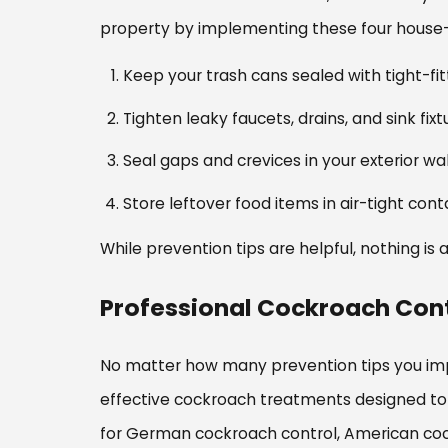
property by implementing these four house-
Keep your trash cans sealed with tight-fit
Tighten leaky faucets, drains, and sink f
Seal gaps and crevices in your exterior wa
Store leftover food items in air-tight cont
While prevention tips are helpful, nothing is
Professional Cockroach Cont
No matter how many prevention tips you imp
effective cockroach treatments designed to 
for German cockroach control, American coc