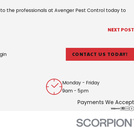
 to the professionals at Avenger Pest Control today to
NEXT POST
CONTACT US TODAY!
gin
Monday - Friday
9am - 5pm
Payments We Accept