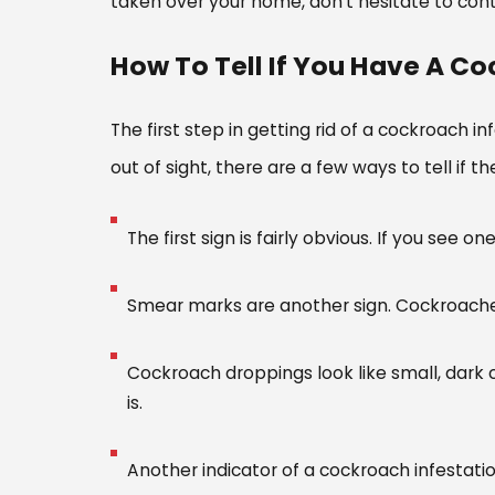
taken over your home, don’t hesitate to cont
How To Tell If You Have A Co
The first step in getting rid of a cockroach 
out of sight, there are a few ways to tell if
The first sign is fairly obvious. If you see
Smear marks are another sign. Cockroaches
Cockroach droppings look like small, dark 
is.
Another indicator of a cockroach infestatio