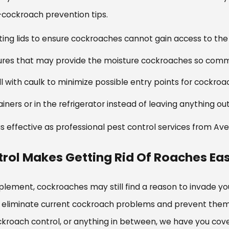
cockroach prevention tips.
ting lids to ensure cockroaches cannot gain access to the 
ixtures that may provide the moisture cockroaches so comm
ll with caulk to minimize possible entry points for cockro
ainers or in the refrigerator instead of leaving anything o
 as effective as professional pest control services from Av
rol Makes Getting Rid Of Roaches Ea
lement, cockroaches may still find a reason to invade yo
eliminate current cockroach problems and prevent them f
kroach control, or anything in between, we have you cov