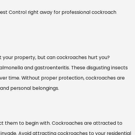
Pest Control right away for professional cockroach
t your property, but can cockroaches hurt you?
almonella and gastroenteritis. These disgusting insects
over time. Without proper protection, cockroaches are
, and personal belongings.
ct them to begin with. Cockroaches are attracted to
invade. Avoid attracting cockroaches to your residential