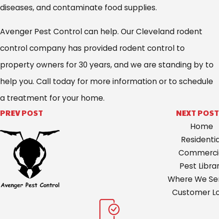
diseases, and contaminate food supplies.
Avenger Pest Control can help. Our Cleveland rodent
control company has provided rodent control to
property owners for 30 years, and we are standing by to
help you. Call today for more information or to schedule
a treatment for your home.
PREV POST
NEXT POST
Home
Residentia
Commerci
Pest Libra
Where We Ser
Customer Lo