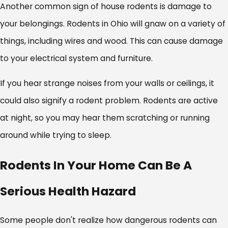
Another common sign of house rodents is damage to
your belongings. Rodents in Ohio will gnaw on a variety of
things, including wires and wood. This can cause damage
to your electrical system and furniture.
If you hear strange noises from your walls or ceilings, it
could also signify a rodent problem. Rodents are active
at night, so you may hear them scratching or running
around while trying to sleep.
Rodents In Your Home Can Be A
Serious Health Hazard
Some people don't realize how dangerous rodents can