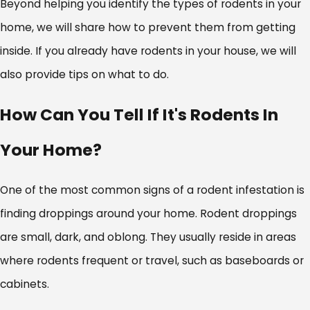
Beyond helping you identify the types of rodents in your
home, we will share how to prevent them from getting
inside. If you already have rodents in your house, we will
also provide tips on what to do.
How Can You Tell If It's Rodents In
Your Home?
One of the most common signs of a rodent infestation is
finding droppings around your home. Rodent droppings
are small, dark, and oblong. They usually reside in areas
where rodents frequent or travel, such as baseboards or
cabinets.