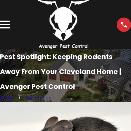
Pest Spotlight: Keeping Rodents
Away From Your Cleveland Home |
Avenger Pest Control
Home
November