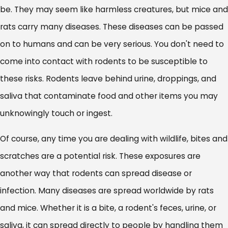
be. They may seem like harmless creatures, but mice and
rats carry many diseases. These diseases can be passed
on to humans and can be very serious. You don't need to
come into contact with rodents to be susceptible to
these risks. Rodents leave behind urine, droppings, and
saliva that contaminate food and other items you may
unknowingly touch or ingest.
Of course, any time you are dealing with wildlife, bites and
scratches are a potential risk. These exposures are
another way that rodents can spread disease or
infection. Many diseases are spread worldwide by rats
and mice. Whether it is a bite, a rodent's feces, urine, or
saliva, it can spread directly to people by handling them