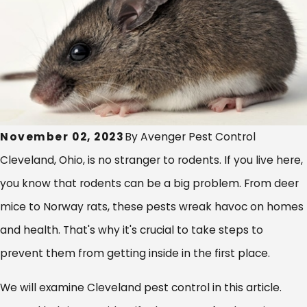
November 02, 2023
By
Avenger Pest Control
Cleveland, Ohio, is no stranger to rodents. If you live here,
you know that rodents can be a big problem. From deer
mice to Norway rats, these pests wreak havoc on homes
and health. That's why it's crucial to take steps to
prevent them from getting inside in the first place.
We will examine Cleveland pest control in this article.