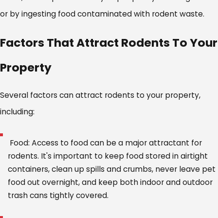
or by ingesting food contaminated with rodent waste.
Factors That Attract Rodents To Your
Property
Several factors can attract rodents to your property,
including:
Food: Access to food can be a major attractant for
rodents. It's important to keep food stored in airtight
containers, clean up spills and crumbs, never leave pet
food out overnight, and keep both indoor and outdoor
trash cans tightly covered.