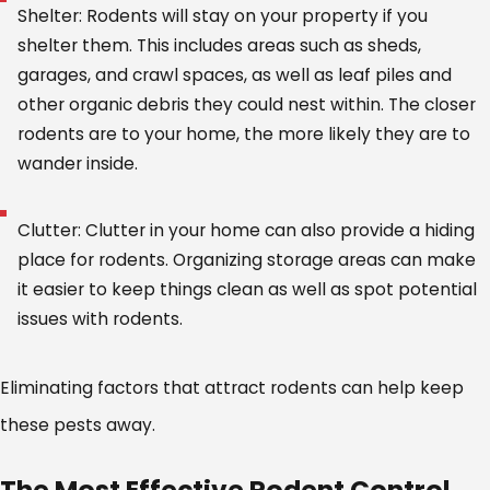
Shelter: Rodents will stay on your property if you
shelter them. This includes areas such as sheds,
garages, and crawl spaces, as well as leaf piles and
other organic debris they could nest within. The closer
rodents are to your home, the more likely they are to
wander inside.
Clutter: Clutter in your home can also provide a hiding
place for rodents. Organizing storage areas can make
it easier to keep things clean as well as spot potential
issues with rodents.
Eliminating factors that attract rodents can help keep
these pests away.
The Most Effective Rodent Control