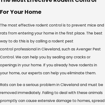
For Your Home
The most effective rodent control is to prevent mice and
rats from entering your home in the first place. The best
way to do this is by calling a rodent pest
control professional in Cleveland, such as Avenger Pest
Control. We can help you by sealing any cracks or
openings in your home. If you already have rodents in
your home, our experts can help you eliminate them.
Rats can be a serious problem in Cleveland and must be
removed immediately. Failing to deal with these animals
promptly can cause extensive damage to homes, spread